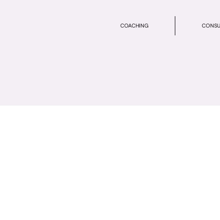
COACHING
CONSU
n Service Form
 its entirety so that we have all the information we need to complet