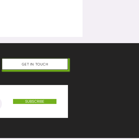
GET IN TOUCH
SUBSCRIBE