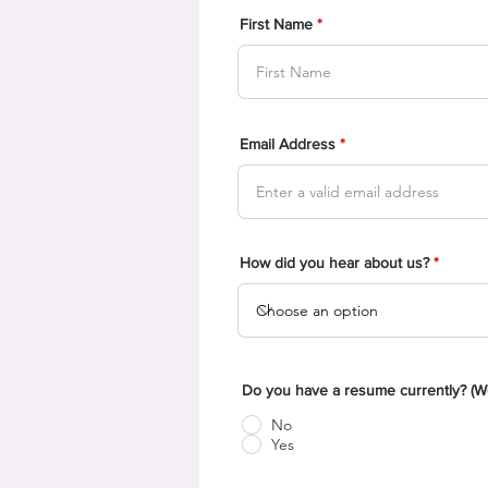
First Name
Email Address
How did you hear about us?
Do you have a resume currently? (We 
No
Yes