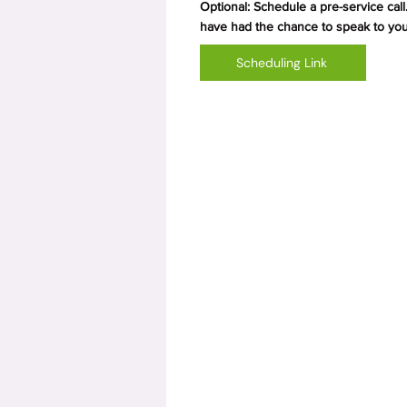
Optional: Schedule a pre-service call.
have had the chance to speak to you
Scheduling Link