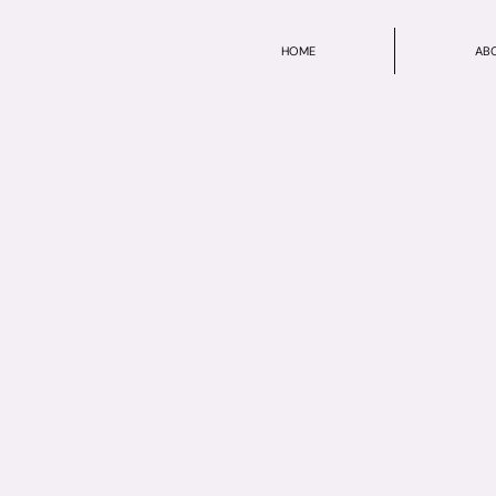
HOME
AB