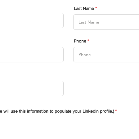
Last Name
Phone
will use this information to populate your LinkedIn profile.)
*