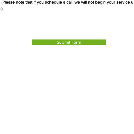
 (Please note that if
you
schedule a call, we will not begin your service u
.
)
Submit Form