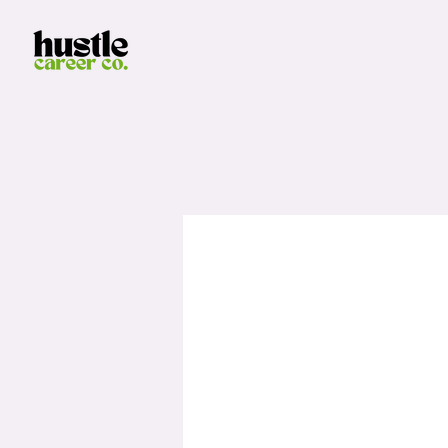
LinkedI
Please complete this form in