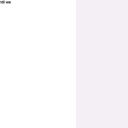
ntil we