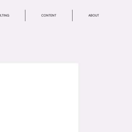
LTING
CONTENT
ABOUT
e your service.