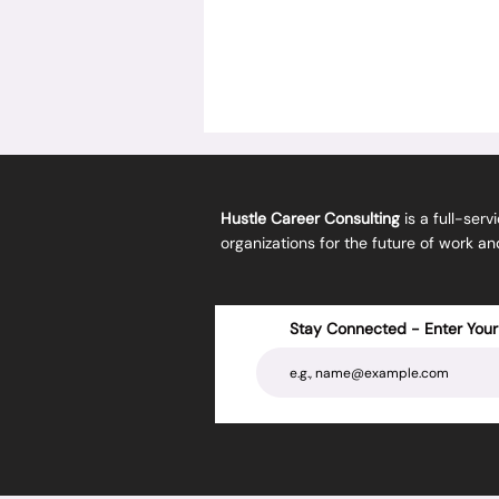
Hustle Career Consulting
is a full-serv
organizations for the future of work a
Stay Connected - Enter Your