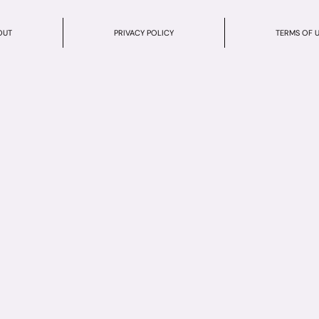
OUT
PRIVACY POLICY
TERMS OF 