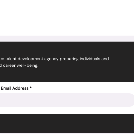
ice talent
development
agency preparing individuals and
nd career well-being.
 Email Address