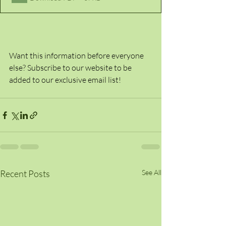
Want this information before everyone 
else? Subscribe to our website to be 
added to our exclusive email list!
Recent Posts
See All