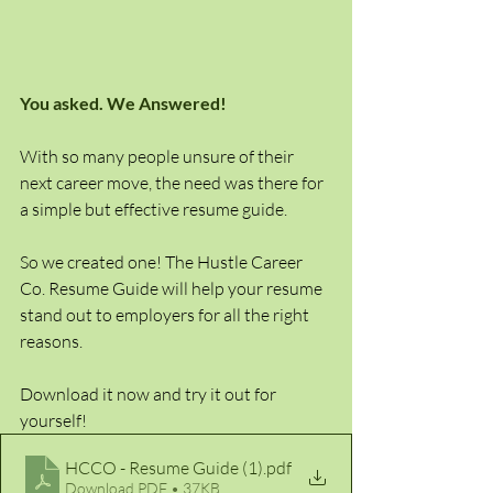
You asked. We Answered!
With so many people unsure of their 
next career move, the need was there for 
a simple but effective resume guide. 
So we created one! The Hustle Career 
Co. Resume Guide will help your resume 
stand out to employers for all the right 
reasons.
Download it now and try it out for 
yourself!
HCCO - Resume Guide (1)
.pdf
Download PDF • 37KB