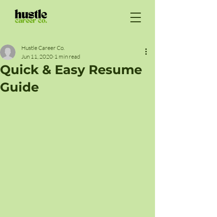
Hustle Career Co.
Jun 11, 2020
1 min read
Quick & Easy Resume
Guide